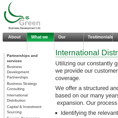
About
What we
Our
Testimonials
us
do
Portfolio
International Dist
Partnerships and
services
Utilizing our constantly g
Business
we provide our customers
Development
coverage.
Partnerships
Business Strategy
We offer a structured an
Consulting
based on our many years o
International
Distribution
expansion. Our process 
Capital & Investment
Identifying the relevan
Sourcing