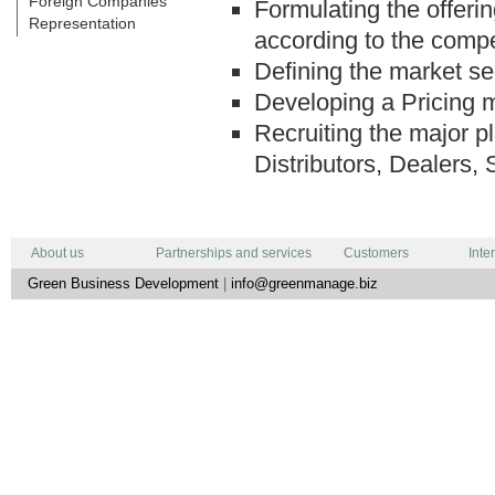
Foreign Companies
Formulating the offeri
Representation
according to the compe
Defining the market se
Developing a Pricing 
Recruiting the major pl
Distributors, Dealers, 
About us
Partnerships and services
Customers
Inte
Green Business Development
|
info@greenmanage.biz