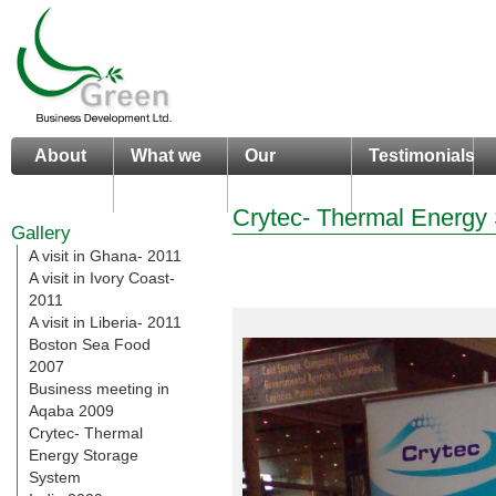
About
What we
Our
Testimonials
us
do
Portfolio
Crytec- Thermal Energy
Gallery
A visit in Ghana- 2011
A visit in Ivory Coast-
2011
A visit in Liberia- 2011
Boston Sea Food
2007
Business meeting in
Aqaba 2009
Crytec- Thermal
Energy Storage
System