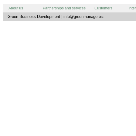
About us
Partnerships and services
Customers
Inte
Green Business Development
|
info@greenmanage.biz