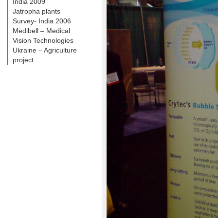
India 2009
Jatropha plants
Survey- India 2006
Medibell – Medical
Vision Technologies
Ukraine – Agriculture
project