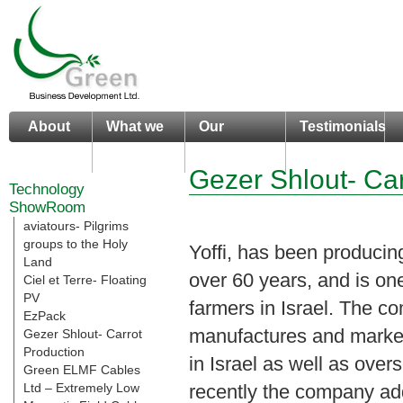
About
What we
Our
Testimonials
us
do
Portfolio
Gezer Shlout- Car
Technology
ShowRoom
aviatours- Pilgrims
groups to the Holy
Yoffi, has been producing
Land
over 60 years, and is one
Ciel et Terre- Floating
PV
farmers in Israel. The 
EzPack
manufactures and market
Gezer Shlout- Carrot
Production
in Israel as well as over
Green ELMF Cables
Ltd – Extremely Low
recently the company a