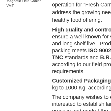
Magnetic Field Cables
operation for “Fresh Car
VMT
address the growing need
healthy food offering.
High quality and contr
ensure a well known for 
and long shelf live. Pro
packing meets
ISO 9002,
TNC
standards and
B.R
according to our field pro
requirements.
Customized Packagin
kg to 1000 Kg. according
The company wishes to e
interested to establish la
process and market the v