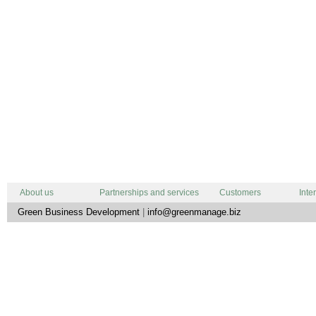
About us
Partnerships and services
Customers
Inte
Green Business Development
|
info@greenmanage.biz